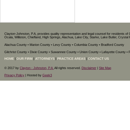
Clayton-Johnston, P.A, provides quality representation and legal counsel for residents of 
Ocala, Williston, Chiefland, High Springs, Alachua, Lake City, Starke, Lake Butler, Crysta
Alachua County • Marion County • Levy County • Columbia County • Bradford County
Gilchrist County • Dixie County • Suwannee County • Union County • Lafayette County •
HOME
|
OUR FIRM
|
ATTORNEYS
|
PRACTICE AREAS
|
CONTACT US
© 2017 by
Clayton - Johnston, P.A.
All rights reserved.
Disclaimer
|
Site Map
Privacy Policy
| Hosted by
Geek3