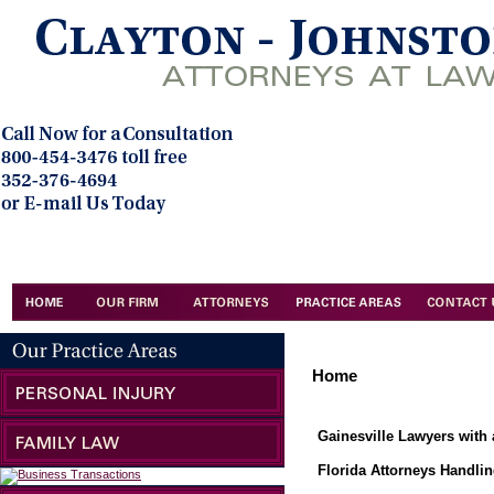
Home
Gainesville Lawyers with 
Florida Attorneys Handlin