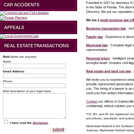
Founded in 1927 by attorneys E.G
in the State of Florida. The atto
Directory. We put our reputation
We are a
multi-purpose law off
Business transaction law
: Inc
Family law
: Experience in divor
Municipal law
: Complete legal s
representation.
Bold
labels are required.
Personal injury
: Intelligent st
Name
wrongful death. Includes civil liti
Real estate and land use law
: 
Email Address
We invite you to experience what
Phone
proudly represented generations 
you. The hiring of a lawyer is an
Brief description of your legal issue
send you free written information
Contact
our offices in Gainesville
confidential, ethical solution you a
*CV, BV, and AV are registered cert
procedures, standards, and policie
I have read the
disclaimer
.
Martindale-Hubbell is the facilitat
Judiciary. Martindale-Hubbell ratin