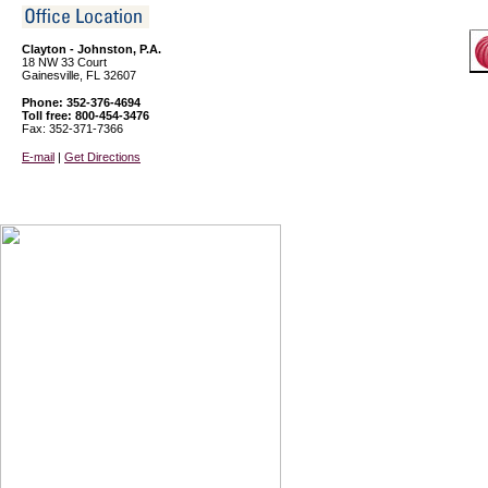
Clayton - Johnston, P.A.
18 NW 33 Court
Gainesville, FL 32607
Phone: 352-376-4694
Toll free: 800-454-3476
Fax: 352-371-7366
E-mail
|
Get Directions